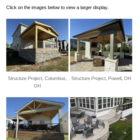
Click on the images below to view a larger display.
Structure Project, Columbus,
Structure Project, Powell, OH
OH