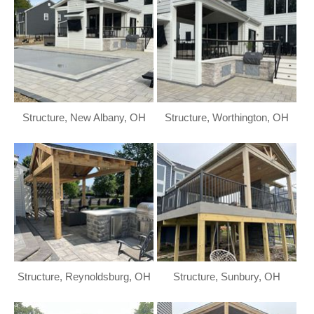
Structure, New Albany, OH
Structure, Worthington, OH
Structure, Reynoldsburg, OH
Structure, Sunbury, OH