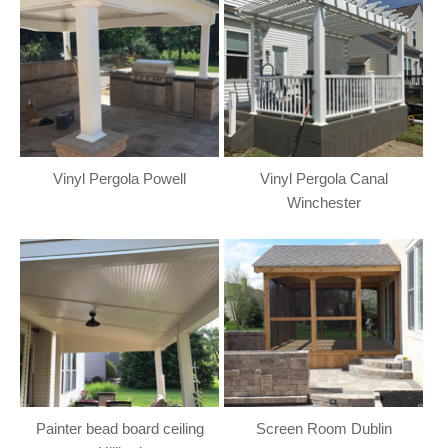
Vinyl Pergola Powell
Vinyl Pergola Canal
Winchester
Painter bead board ceiling
Screen Room Dublin