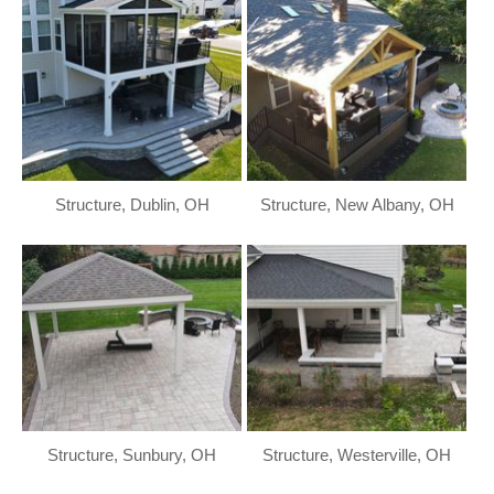
Structure, Dublin, OH
Structure, New Albany, OH
Structure, Sunbury, OH
Structure, Westerville, OH