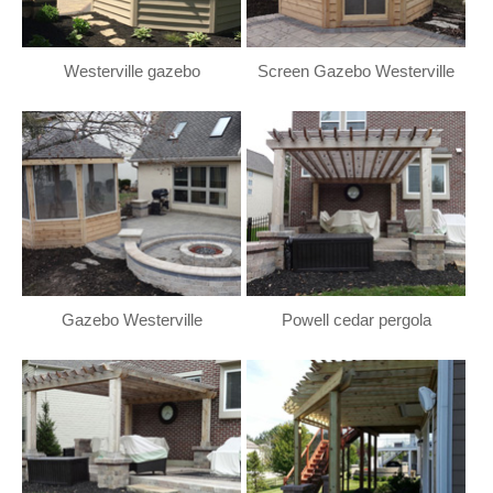
Westerville gazebo
Screen Gazebo Westerville
Gazebo Westerville
Powell cedar pergola