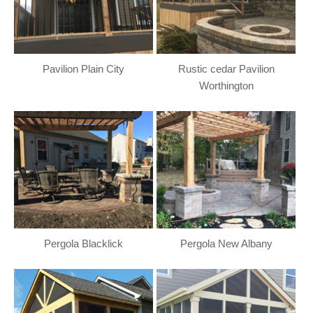
Pavilion Plain City
Rustic cedar Pavilion
Worthington
Pergola Blacklick
Pergola New Albany