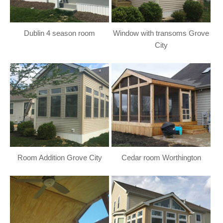
Dublin 4 season room
Window with transoms Grove
City
Room Addition Grove City
Cedar room Worthington