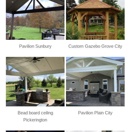
Pavilion Sunbury
Custom Gazebo Grove City
Bead board ceiling
Pavilion Plain City
Pickerington