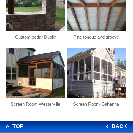
Custom cedar Dublin
Pine tongue and groove
Screen Room Westerville
Screen Room Gahanna
TOP
BACK