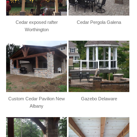
Cedar exposed rafter
Cedar Pergola Galena
Worthington
Custom Cedar Pavilion New
Gazebo Delaware
Albany