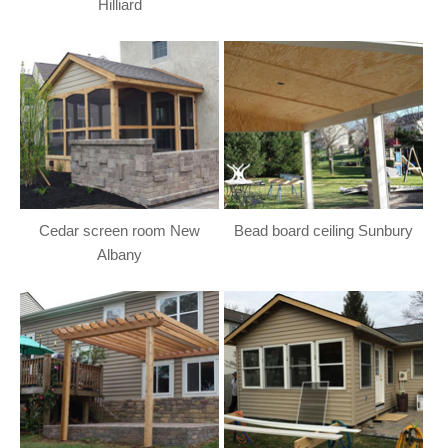
Hilliard
Cedar screen room New
Bead board ceiling Sunbury
Albany