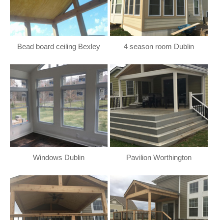
Bead board ceiling Bexley
4 season room Dublin
Windows Dublin
Pavilion Worthington