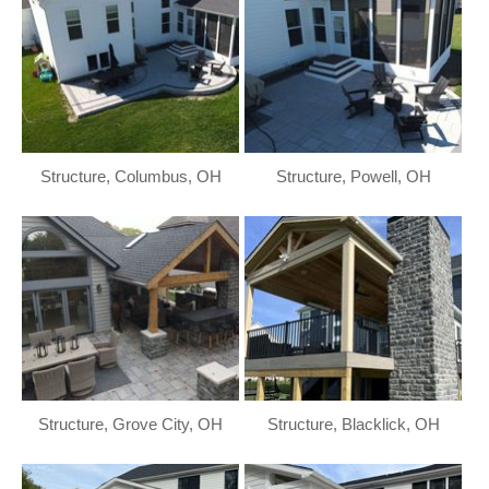
Structure, Columbus, OH
Structure, Powell, OH
Structure, Grove City, OH
Structure, Blacklick, OH