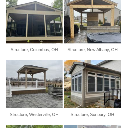
Structure, Columbus, OH
Structure, New Albany, OH
Structure, Westerville, OH
Structure, Sunbury, OH