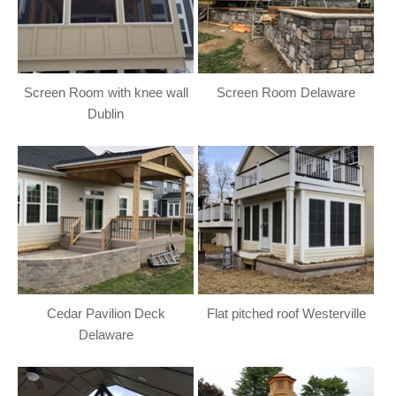
Screen Room with knee wall
Screen Room Delaware
Dublin
Cedar Pavilion Deck
Flat pitched roof Westerville
Delaware