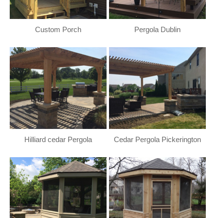
Custom Porch
Pergola Dublin
Hilliard cedar Pergola
Cedar Pergola Pickerington