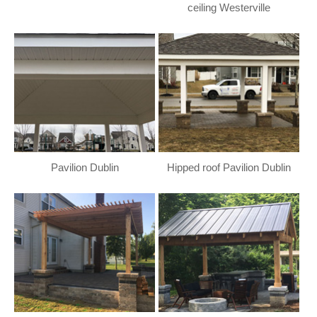
ceiling Westerville
Pavilion Dublin
Hipped roof Pavilion Dublin