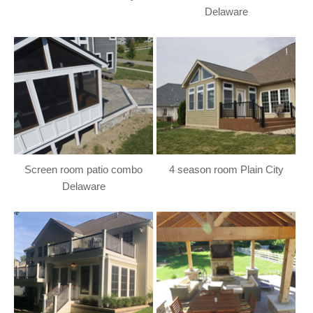
Delaware
Screen room patio combo
4 season room Plain City
Delaware