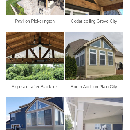
Pavilion Pickerington
Cedar ceiling Grove City
Exposed rafter Blacklick
Room Addition Plain City