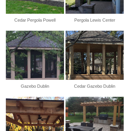
Cedar Pergola Powell
Pergola Lewis Center
Gazebo Dublin
Cedar Gazebo Dublin