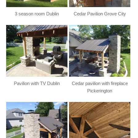
3 season room Dublin
Cedar Pavilion Grove City
Pavilion with TV Dublin
Cedar pavilion with fireplace
Pickerington