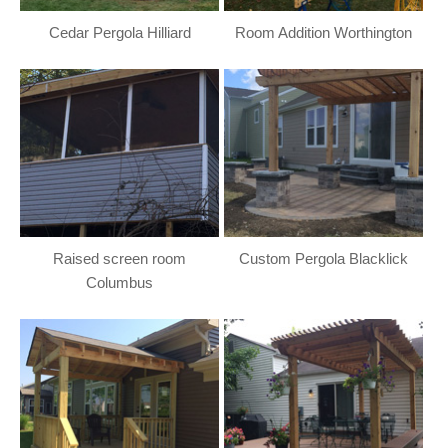
Cedar Pergola Hilliard
Room Addition Worthington
Raised screen room
Custom Pergola Blacklick
Columbus