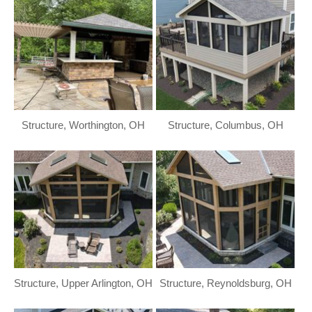
Structure, Worthington, OH
Structure, Columbus, OH
Structure, Upper Arlington, OH
Structure, Reynoldsburg, OH