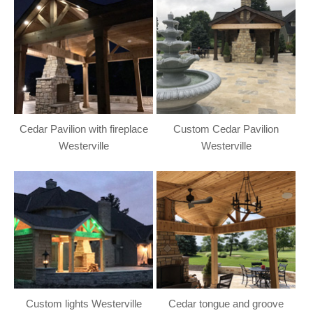
Cedar Pavilion with fireplace
Custom Cedar Pavilion
Westerville
Westerville
Custom lights Westerville
Cedar tongue and groove