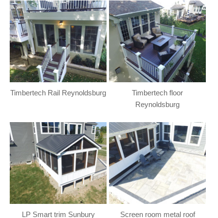
Timbertech Rail Reynoldsburg
Timbertech floor
Reynoldsburg
LP Smart trim Sunbury
Screen room metal roof