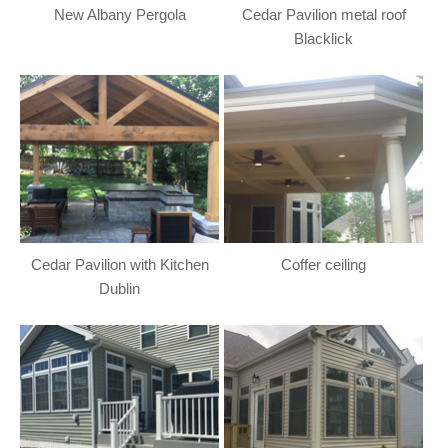
New Albany Pergola
Cedar Pavilion metal roof
Blacklick
Cedar Pavilion with Kitchen
Coffer ceiling
Dublin