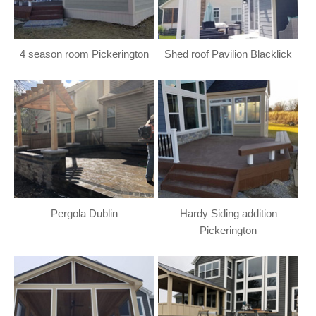
4 season room Pickerington
Shed roof Pavilion Blacklick
Pergola Dublin
Hardy Siding addition
Pickerington