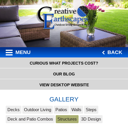
MENU
BACK
CURIOUS WHAT PROJECTS COST?
OUR BLOG
VIEW DESKTOP WEBSITE
GALLERY
Decks
Outdoor Living
Patios
Walls
Steps
Deck and Patio Combos
Structures
3D Design