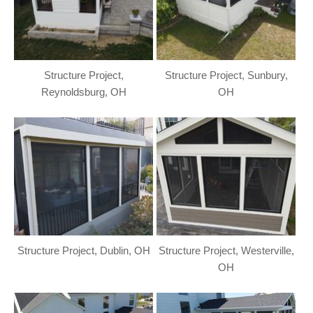
Structure Project,
Structure Project, Sunbury,
Reynoldsburg, OH
OH
Structure Project, Dublin, OH
Structure Project, Westerville,
OH