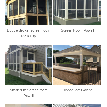
Double decker screen room
Screen Room Powell
Plain City
Smart trim Screen room
Hipped roof Galena
Powell