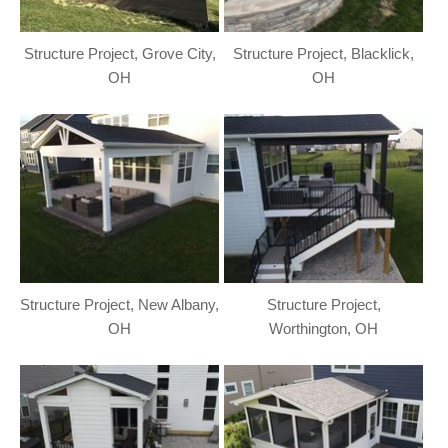
Structure Project, Grove City,
Structure Project, Blacklick,
OH
OH
Structure Project, New Albany,
Structure Project,
OH
Worthington, OH