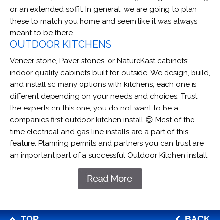
or an extended soffit. In general, we are going to plan
these to match you home and seem like it was always
meant to be there.
OUTDOOR KITCHENS
Veneer stone, Paver stones, or NatureKast cabinets;
indoor quality cabinets built for outside. We design, build,
and install so many options with kitchens, each one is
different depending on your needs and choices. Trust
the experts on this one, you do not want to be a
companies first outdoor kitchen install 😊 Most of the
time electrical and gas line installs are a part of this
feature. Planning permits and partners you can trust are
an important part of a successful Outdoor Kitchen install.
TOP
BACK