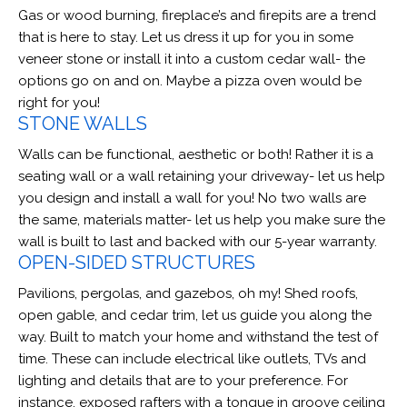
Gas or wood burning, fireplace’s and firepits are a trend
that is here to stay. Let us dress it up for you in some
veneer stone or install it into a custom cedar wall- the
options go on and on. Maybe a pizza oven would be
right for you!
STONE WALLS
Walls can be functional, aesthetic or both! Rather it is a
seating wall or a wall retaining your driveway- let us help
you design and install a wall for you! No two walls are
the same, materials matter- let us help you make sure the
wall is built to last and backed with our 5-year warranty.
OPEN-SIDED STRUCTURES
Pavilions, pergolas, and gazebos, oh my! Shed roofs,
open gable, and cedar trim, let us guide you along the
way. Built to match your home and withstand the test of
time. These can include electrical like outlets, TVs and
lighting and details that are to your preference. For
instance, exposed rafters with a tongue in groove ceiling