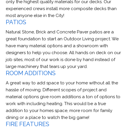
only the highest quality materials for our decks. Our
experienced crews install more composite decks than
most anyone else in the City!
PATIOS
Natural Stone, Brick and Concrete Paver patios are a
great foundation to start an Outdoor Living project. We
have many material options and a showroom with
designers to help you choose. All hands on deck on our
job sites, most of our work is done by hand instead of
large machinery that tears up your yard.
ROOM ADDITIONS
A great way to add space to your home without all the
hassle of moving. Different scopes of project and
material options give room additions a ton of options to
work with including heating. This would be a true
addition to your homes space, more room for family
dining or a place to watch the big game!
FIRE FEATURES