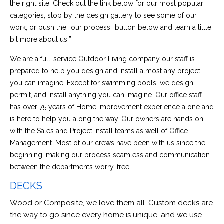
the right site. Check out the link below for our most popular
categories, stop by the design gallery to see some of our
work, or push the “our process” button below and learn a little
bit more about us!”
We are a full-service Outdoor Living company our staff is
prepared to help you design and install almost any project
you can imagine. Except for swimming pools, we design,
permit, and install anything you can imagine. Our office staff
has over 75 years of Home Improvement experience alone and
is here to help you along the way. Our owners are hands on
with the Sales and Project install teams as well of Office
Management. Most of our crews have been with us since the
beginning, making our process seamless and communication
between the departments worry-free.
DECKS
Wood or Composite, we love them all. Custom decks are
the way to go since every home is unique, and we use