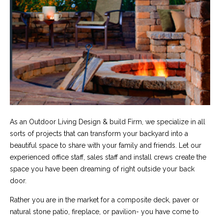
As an Outdoor Living Design & build Firm, we specialize in all
sorts of projects that can transform your backyard into a
beautiful space to share with your family and friends. Let our
experienced office staff, sales staff and install crews create the
space you have been dreaming of right outside your back
door.
Rather you are in the market for a composite deck, paver or
natural stone patio, fireplace, or pavilion- you have come to