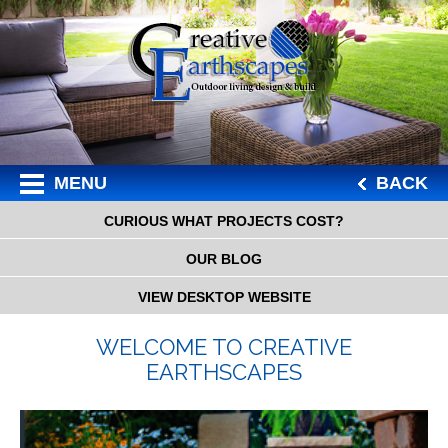
MENU
BACK
CURIOUS WHAT PROJECTS COST?
OUR BLOG
VIEW DESKTOP WEBSITE
WELCOME TO CREATIVE
EARTHSCAPES